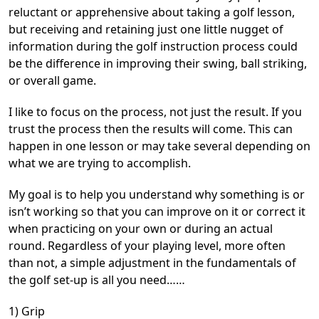
reluctant or apprehensive about taking a golf lesson,
but receiving and retaining just one little nugget of
information during the golf instruction process could
be the difference in improving their swing, ball striking,
or overall game.
I like to focus on the process, not just the result. If you
trust the process then the results will come. This can
happen in one lesson or may take several depending on
what we are trying to accomplish.
My goal is to help you understand why something is or
isn’t working so that you can improve on it or correct it
when practicing on your own or during an actual
round. Regardless of your playing level, more often
than not, a simple adjustment in the fundamentals of
the golf set-up is all you need……
1) Grip