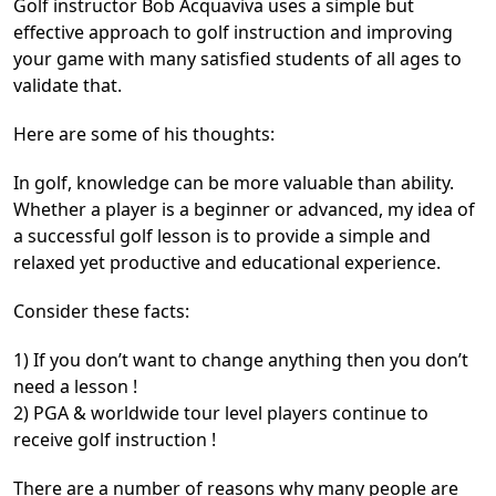
Golf instructor Bob Acquaviva uses a simple but
effective approach to golf instruction and improving
your game with many satisfied students of all ages to
validate that.
Here are some of his thoughts:
In golf, knowledge can be more valuable than ability.
Whether a player is a beginner or advanced, my idea of
a successful golf lesson is to provide a simple and
relaxed yet productive and educational experience.
Consider these facts:
1) If you don’t want to change anything then you don’t
need a lesson !
2) PGA & worldwide tour level players continue to
receive golf instruction !
There are a number of reasons why many people are