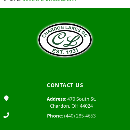
Page Footer
CONTACT US
Address
: 470 South St,
Chardon, OH 44024
Phone
:
(440) 285-4653