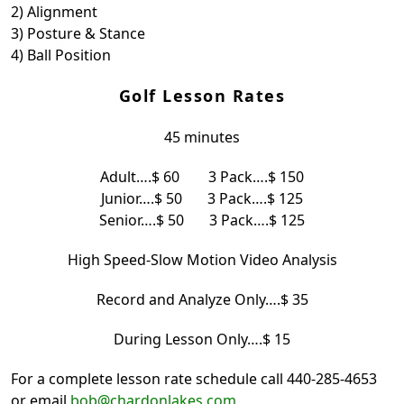
2) Alignment
3) Posture & Stance
4) Ball Position
Golf Lesson Rates
45 minutes
Adult….$ 60 3 Pack….$ 150
Junior….$ 50 3 Pack….$ 125
Senior….$ 50 3 Pack….$ 125
High Speed-Slow Motion Video Analysis
Record and Analyze Only….$ 35
During Lesson Only….$ 15
For a complete lesson rate schedule call 440-285-4653
or email
bob@chardonlakes.com