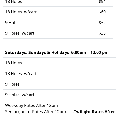
18 Holes
$54
18 Holes w/cart
$60
9 Holes
$32
9 Holes w/cart
$38
Saturdays, Sundays & Holidays 6:00am – 12:00 pm
18 Holes
18 Holes w/cart
9 Holes
9 Holes w/cart
Weekday Rates After 12pm
Senior/Junior Rates After 12pm…….
Twilight Rates Afte