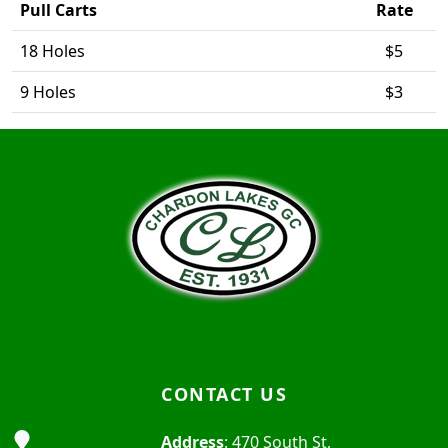
Pull Carts
Rate
18 Holes
$5
9 Holes
$3
Page Footer
CONTACT US
Address
: 470 South St,