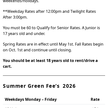
weekends/holidays.
**Weekday Rates after 12:00pm and Twilight Rates
After 3:00pm.
You must be 60 to Qualify for Senior Rates. A Junior is
17 years old and under.
Spring Rates are in effect until May 1st. Fall Rates begin
on Oct. 1st and continue until closing.
You should be at least 18 years old to rent/drive a
cart.
Summer Green Fee’s 2026
Weekdays Monday – Friday
Rate