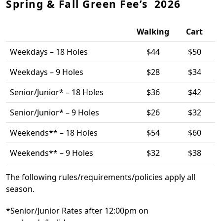
Spring & Fall Green Fee’s 2026
Walking
Cart
Weekdays – 18 Holes
$44
$50
Weekdays – 9 Holes
$28
$34
Senior/Junior* – 18 Holes
$36
$42
Senior/Junior* – 9 Holes
$26
$32
Weekends** – 18 Holes
$54
$60
Weekends** – 9 Holes
$32
$38
The following rules/requirements/policies apply all
season.
*Senior/Junior Rates after 12:00pm on