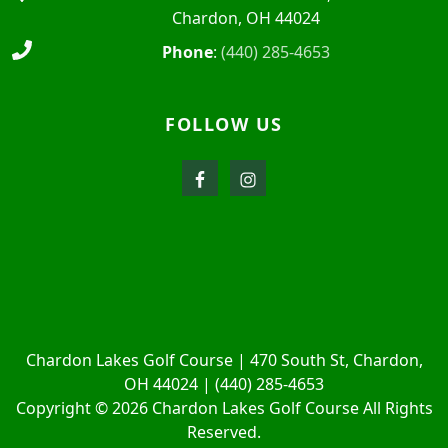
Chardon, OH 44024
Phone
:
(440) 285-4653
FOLLOW US
Chardon Lakes Golf Course | 470 South St, Chardon,
OH 44024 | (440) 285-4653
Copyright © 2026 Chardon Lakes Golf Course All Rights
Reserved.