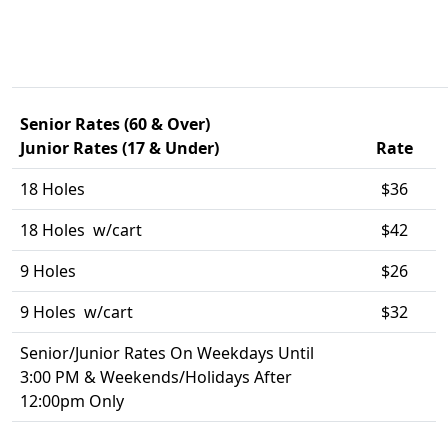
Senior Rates (60 & Over)
Junior Rates (17 & Under)
Rate
18 Holes
$36
18 Holes w/cart
$42
9 Holes
$26
9 Holes w/cart
$32
Senior/Junior Rates On Weekdays Until
3:00 PM & Weekends/Holidays After
12:00pm Only