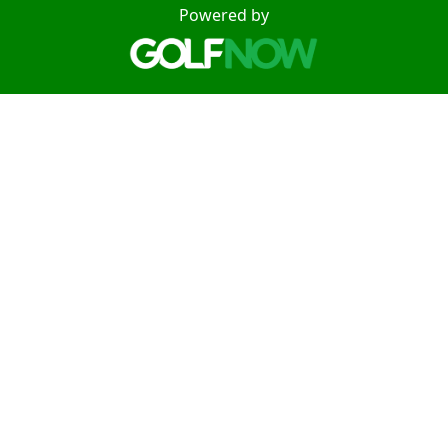
Powered by