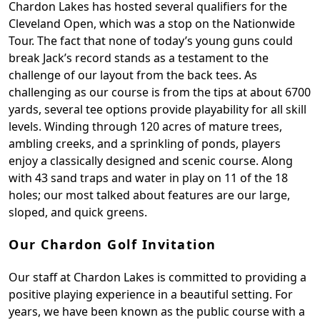
Chardon Lakes has hosted several qualifiers for the
Cleveland Open, which was a stop on the Nationwide
Tour. The fact that none of today’s young guns could
break Jack’s record stands as a testament to the
challenge of our layout from the back tees. As
challenging as our course is from the tips at about 6700
yards, several tee options provide playability for all skill
levels. Winding through 120 acres of mature trees,
ambling creeks, and a sprinkling of ponds, players
enjoy a classically designed and scenic course. Along
with 43 sand traps and water in play on 11 of the 18
holes; our most talked about features are our large,
sloped, and quick greens.
Our Chardon Golf Invitation
Our staff at Chardon Lakes is committed to providing a
positive playing experience in a beautiful setting. For
years, we have been known as the public course with a