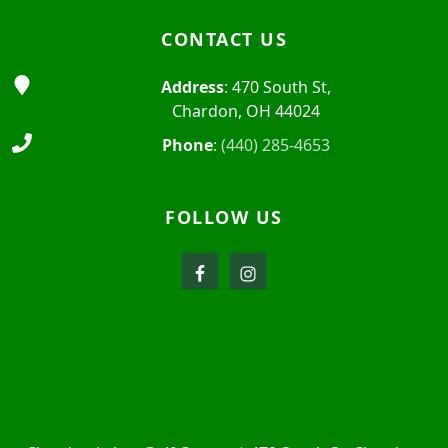
CONTACT US
Address
: 470 South St,
Chardon, OH 44024
Phone
:
(440) 285-4653
FOLLOW US