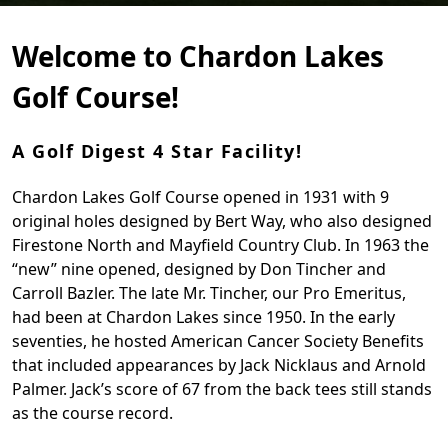
Welcome to Chardon Lakes
Golf Course!
A Golf Digest 4 Star Facility!
Chardon Lakes Golf Course opened in 1931 with 9
original holes designed by Bert Way, who also designed
Firestone North and Mayfield Country Club. In 1963 the
“new” nine opened, designed by Don Tincher and
Carroll Bazler. The late Mr. Tincher, our Pro Emeritus,
had been at Chardon Lakes since 1950. In the early
seventies, he hosted American Cancer Society Benefits
that included appearances by Jack Nicklaus and Arnold
Palmer. Jack’s score of 67 from the back tees still stands
as the course record.