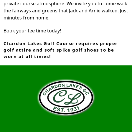
private course atmosphere. We invite you to come walk
the fairways and greens that Jack and Arnie walked. Just
minutes from home.
Book your tee time today!
Chardon Lakes Golf Course requires proper
golf attire and soft spike golf shoes to be
worn at all times!
Page Footer