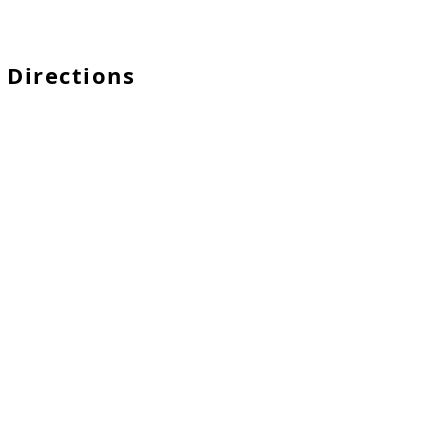
 Directions