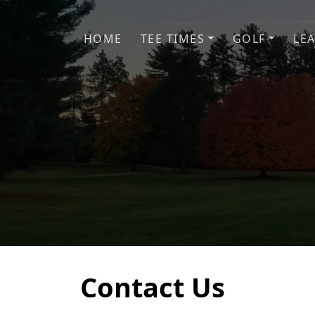
Skip to primary navigation
Skip to main content
HOME
TEE TIMES
GOLF
LE
Contact Us