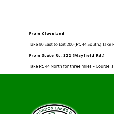
From Cleveland
Take 90 East to Exit 200 (Rt. 44 South.) Tak
From State Rt. 322 (Mayfield Rd.)
Take Rt. 44 North for three miles – Course is 
Page Footer