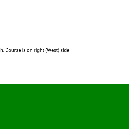
. Course is on right (West) side.