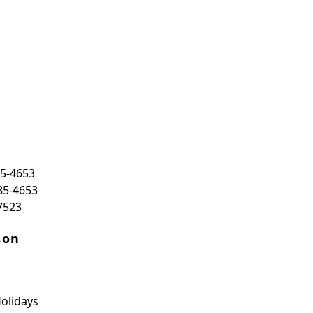
85-4653
85-4653
7523
son
olidays