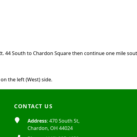
e Rt. 44 South to Chardon Square then continue one mile south
on the left (West) side.
CONTACT US
Address
: 470 South St,
Chardon, OH 44024