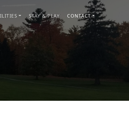
ILITIES
STAY & PLAY
CONTACT