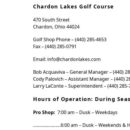
Chardon Lakes Golf Course
470 South Street
Chardon, Ohio 44024
Golf Shop Phone – (440) 285-4653
Fax – (440) 285-0791
Email: info@chardonlakes.com
Bob Acquaviva – General Manager – (440) 2
Cody Palovich – Assistant Manager – (440) 2
Larry LaConte – Superintendent – (440) 285-
Hours of Operation: During Sea
Pro Shop:
7:00 am – Dusk – Weekdays
………………….6:00 am – Dusk – Weekends & H