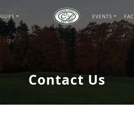
AGUES
EVENTS
FAC
Chardon Lakes Golf Course
Chardon, OH
Contact Us