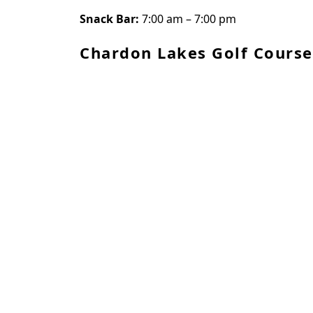
Snack Bar:
7:00 am – 7:00 pm
Chardon Lakes Golf Course