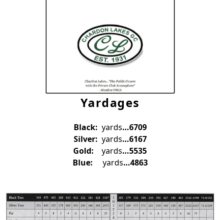
Yardages
Black:
yards
…6709
Silver:
yards
…6167
Gold:
yards
…5535
Blue:
yards
…4863