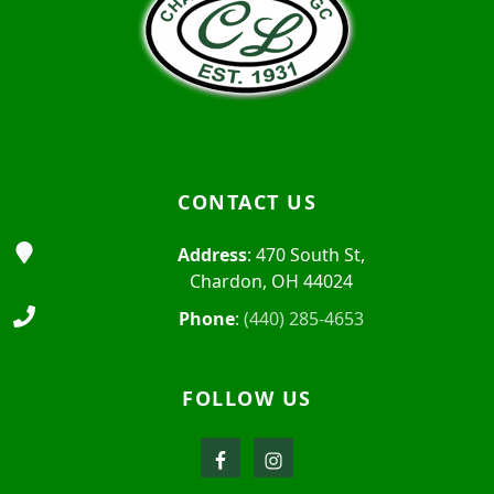
CONTACT US
Address
: 470 South St,
Chardon, OH 44024
Phone
:
(440) 285-4653
FOLLOW US