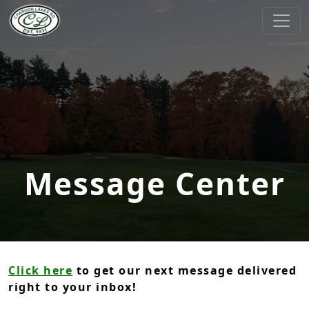
Skip to primary navigation
Skip to main content
Chardon Lakes Golf Course
Chardon, OH
Message Center
Click here
to get our next message delivered
right to your inbox!