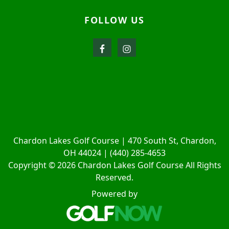
FOLLOW US
Chardon Lakes Golf Course | 470 South St, Chardon,
OH 44024 | (440) 285-4653
Copyright © 2026 Chardon Lakes Golf Course All Rights
Reserved.
Powered by