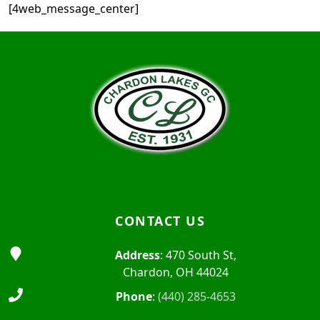
[4web_message_center]
Page Footer
CONTACT US
Address
: 470 South St,
Chardon, OH 44024
Phone
:
(440) 285-4653